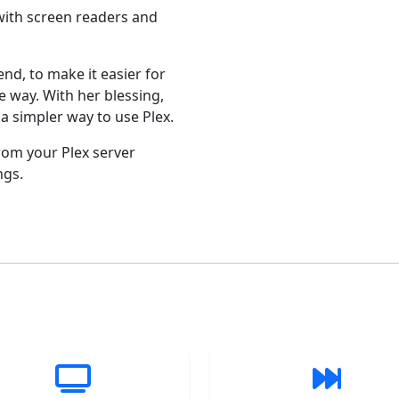
 with screen readers and
iend, to make it easier for
e way. With her blessing,
a simpler way to use Plex.
rom your Plex server
ngs.