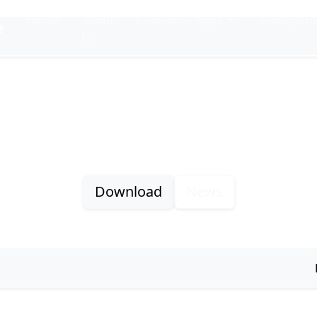
Home
About
Consumer Apps
Audiogam
e
Us
Plei
Plex accessible player for Windows
Download
News