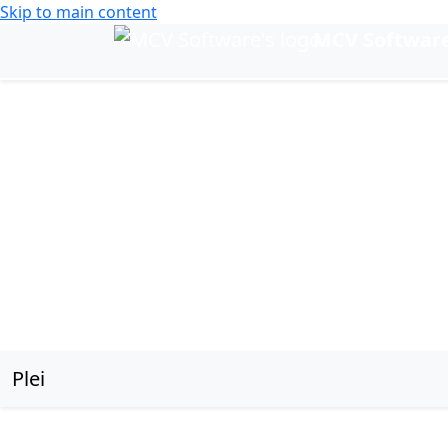
Skip to main content
MCV Softwar
Change language
Plei
Plei sub navigation