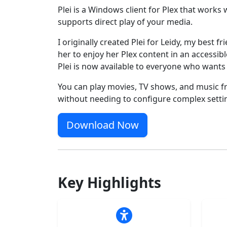
Plei is a Windows client for Plex that works
supports direct play of your media.
I originally created Plei for Leidy, my best fr
her to enjoy her Plex content in an accessibl
Plei is now available to everyone who wants 
You can play movies, TV shows, and music f
without needing to configure complex setti
Download Now
Key Highlights