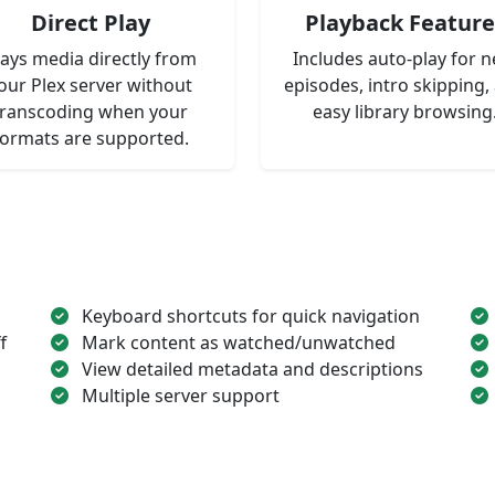
Direct Play
Playback Feature
lays media directly from
Includes auto-play for n
our Plex server without
episodes, intro skipping,
transcoding when your
easy library browsing
formats are supported.
Keyboard shortcuts for quick navigation
f
Mark content as watched/unwatched
View detailed metadata and descriptions
Multiple server support