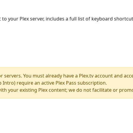
your Plex server, includes a full list of keyboard shortcuts
 servers. You must already have a Plex.tv account and acces
Intro) require an active Plex Pass subscription.
t with your existing Plex content; we do not facilitate or pro