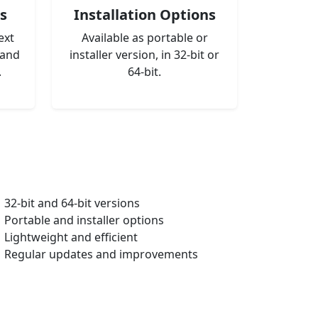
s
Installation Options
ext
Available as portable or
 and
installer version, in 32-bit or
.
64-bit.
32-bit and 64-bit versions
Portable and installer options
Lightweight and efficient
Regular updates and improvements