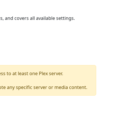
, and covers all available settings.
s to at least one Plex server.
mote any specific server or media content.