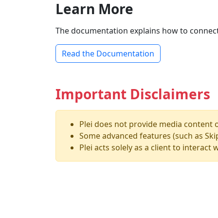
Learn More
The documentation explains how to connect to 
Read the Documentation
Important Disclaimers
Plei does not provide media content or
Some advanced features (such as Skip 
Plei acts solely as a client to interac
MCV Software