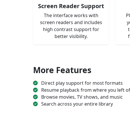
Screen Reader Support
The interface works with
P
screen readers and includes
y
high contrast support for
better visibility.
More Features
Direct play support for most formats
Resume playback from where you left of
Browse movies, TV shows, and music
Search across your entire library