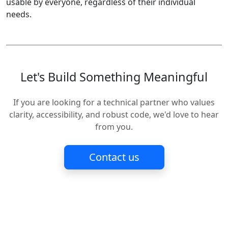
usable by everyone, regardless of their individual
needs.
Let's Build Something Meaningful
If you are looking for a technical partner who values
clarity, accessibility, and robust code, we'd love to hear
from you.
Contact us
MCV Software