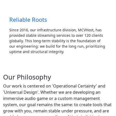
Reliable Roots
Since 2016, our infrastructure division, MCVHost, has
provided stable streaming services to over 120 clients
globally. This long-term stability is the foundation of
our engineering: we build for the long run, prioritizing
uptime and structural integrity.
Our Philosophy
Our work is centered on 'Operational Certainty' and
'Universal Design'. Whether we are developing an
immersive audio game or a custom management
system, our goal remains the same: to create tools that
grow with you, remain stable under pressure, and are