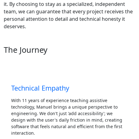
it. By choosing to stay as a specialized, independent
team, we can guarantee that every project receives the
personal attention to detail and technical honesty it
deserves.
The Journey
Technical Empathy
With 11 years of experience teaching assistive
technology, Manuel brings a unique perspective to
engineering. We don't just 'add accessibility'; we
design with the user's daily friction in mind, creating
software that feels natural and efficient from the first
interaction.