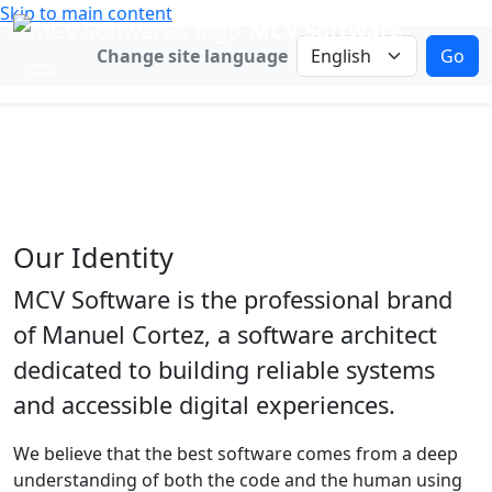
Skip to main content
MCV Software
Change language
Change site language
Go
Our Story
Focused engineering for meaningful
software.
Our Identity
MCV Software is the professional brand
of Manuel Cortez, a software architect
dedicated to building reliable systems
and accessible digital experiences.
We believe that the best software comes from a deep
understanding of both the code and the human using