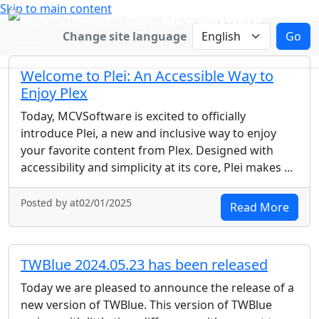
Skip to main content
MCV Software
Change language
Change site language
Go
Welcome to Plei: An Accessible Way to
Enjoy Plex
Today, MCVSoftware is excited to officially
introduce Plei, a new and inclusive way to enjoy
your favorite content from Plex. Designed with
accessibility and simplicity at its core, Plei makes …
Posted by at02/01/2025
Read More
TWBlue 2024.05.23 has been released
Today we are pleased to announce the release of a
new version of TWBlue. This version of TWBlue