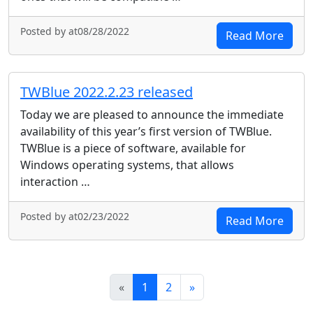
Posted by at08/28/2022
Read More
TWBlue 2022.2.23 released
Today we are pleased to announce the immediate
availability of this year’s first version of TWBlue.
TWBlue is a piece of software, available for
Windows operating systems, that allows
interaction …
Posted by at02/23/2022
Read More
News Pagination
Next
«
1
2
»