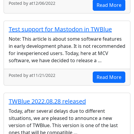
Posted by at12/06/2022
Read More
Test support for Mastodon in TWBlue
Note: This article is about some software features
in early development phase. It is not recommended
for inexperienced users. Today, here at MCV
software, we have decided to release a …
Posted by at11/21/2022
Read More
TWBlue 2022.08.28 released
Today, after several delays due to different
situations, we are pleased to announce a new
version of TWBlue. This version is one of the last
ones that will be compatible …