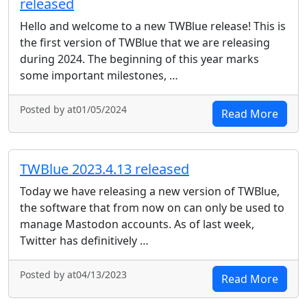
released
Hello and welcome to a new TWBlue release! This is
the first version of TWBlue that we are releasing
during 2024. The beginning of this year marks
some important milestones, …
Posted by at01/05/2024
Read More
TWBlue 2023.4.13 released
Today we have releasing a new version of TWBlue,
the software that from now on can only be used to
manage Mastodon accounts. As of last week,
Twitter has definitively …
Posted by at04/13/2023
Read More