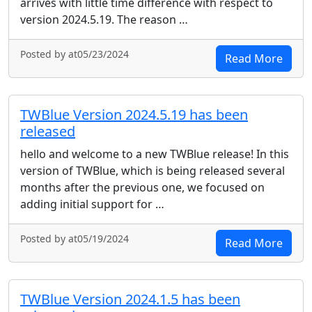
arrives with little time difference with respect to
version 2024.5.19. The reason …
Posted by at05/23/2024
Read More
TWBlue Version 2024.5.19 has been
released
hello and welcome to a new TWBlue release! In this
version of TWBlue, which is being released several
months after the previous one, we focused on
adding initial support for …
Posted by at05/19/2024
Read More
TWBlue Version 2024.1.5 has been