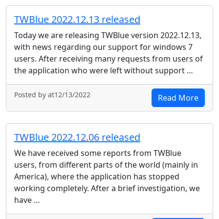
TWBlue 2022.12.13 released
Today we are releasing TWBlue version 2022.12.13,
with news regarding our support for windows 7
users. After receiving many requests from users of
the application who were left without support …
Posted by at12/13/2022
Read More
TWBlue 2022.12.06 released
We have received some reports from TWBlue
users, from different parts of the world (mainly in
America), where the application has stopped
working completely. After a brief investigation, we
have …