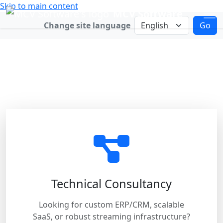
Skip to main content
MCV Software
Change language
Change site language
Go
Connect with Us
Choose the best way for us to help
you.
Technical Consultancy
Looking for custom ERP/CRM, scalable
SaaS, or robust streaming infrastructure?