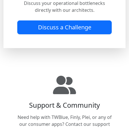
Discuss your operational bottlenecks
directly with our architects.
Discuss a Challenge
Support & Community
Need help with TWBlue, Finly, Plei, or any of
our consumer apps? Contact our support