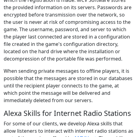
which the registration is made. MCV Software stores
the provided information on its servers. Passwords are
encrypted before transmission over the network, so
the user is never at risk of compromising access to the
game. The username, password, and server to which
the player last connected are stored in a configuration
file created in the game's configuration directory,
located on the hard drive where the installation or
decompression of the portable file was performed.
When sending private messages to offline players, it is
possible that the messages are stored in our databases
until the recipient player connects to the game, at
which point the message will be delivered and
immediately deleted from our servers.
Alexa Skills for Internet Radio Stations
For some of our clients, we develop Alexa skills that
allow listeners to interact with internet radio stations as