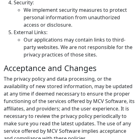
Security:
We implement security measures to protect
personal information from unauthorized
access or disclosure.
External Links:
Our applications may contain links to third-
party websites. We are not responsible for the
privacy practices of those sites.
Acceptance and Changes
The privacy policy and data processing, or the
availability of new stored information, may be updated
at any time if deemed necessary to ensure the proper
functioning of the services offered by MCV Software, its
affiliates, and providers; and the user experience. It is
necessary to review the privacy policy periodically to
make sure you read the latest updates. The use of any
service offered by MCV Software implies acceptance
and compliance with these policies.