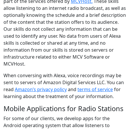
part of the services offered by
MCVHost.
These skills
allow listening to an internet radio broadcast, as well as
optionally knowing the schedule and a brief description
of the content that the station offers to its audience.
Our skills do not collect any information that can be
used to identify any user. No data from users of Alexa
skills is collected or shared at any time, and no
information from our skills is stored on servers or
infrastructure related to either MCV Software or
MCVHost.
When conversing with Alexa, voice recordings may be
sent to servers of Amazon Digital Services LLC. You can
read
Amazon’s privacy policy
and
terms of service
for
learning about the treatment of your information.
Mobile Applications for Radio Stations
For some of our clients, we develop apps for the
Android operating system that allow listeners to