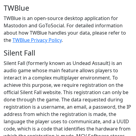
TWBlue
TWBlue is an open-source desktop application for
Mastodon and GoToSocial. For detailed information
about how TWBlue handles your data, please refer to
the
TWBlue Privacy Policy
.
Silent Fall
Silent Fall (formerly known as Undead Assault) is an
audio game whose main feature allows players to
interact in a complex multiplayer environment. To
achieve this purpose, we require registration on the
official Silent Fall website. This registration can only be
done through the game. The data requested during
registration is a username, an email, a password, the IP
address from which the registration is made, the
language the player uses to communicate, and a UUID
code, which is a code that identifies the hardware from