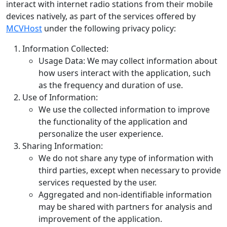
interact with internet radio stations from their mobile
devices natively, as part of the services offered by
MCVHost
under the following privacy policy:
Information Collected:
Usage Data: We may collect information about
how users interact with the application, such
as the frequency and duration of use.
Use of Information:
We use the collected information to improve
the functionality of the application and
personalize the user experience.
Sharing Information:
We do not share any type of information with
third parties, except when necessary to provide
services requested by the user.
Aggregated and non-identifiable information
may be shared with partners for analysis and
improvement of the application.