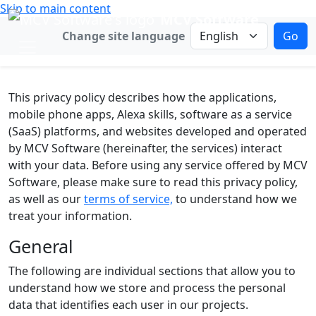
Skip to main content
MCV Software
Change language
Change site language
Go
This privacy policy describes how the applications,
mobile phone apps, Alexa skills, software as a service
(SaaS) platforms, and websites developed and operated
by MCV Software (hereinafter, the services) interact
with your data. Before using any service offered by MCV
Software, please make sure to read this privacy policy,
as well as our
terms of service,
to understand how we
treat your information.
General
The following are individual sections that allow you to
understand how we store and process the personal
data that identifies each user in our projects.