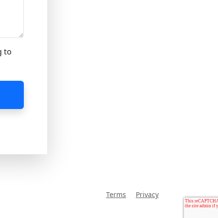
g to
Terms
Privacy