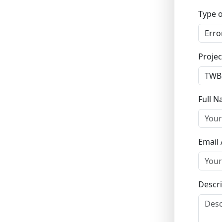
Type o
Projec
Full 
Email
Descri