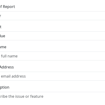
f Report
t
Name
 Address
ption