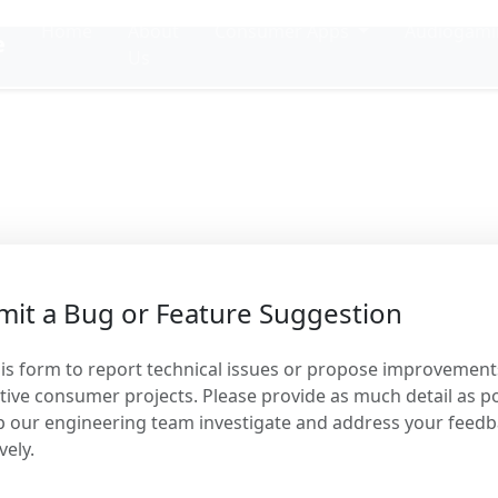
Home
About
Consumer Apps
Audiogam
e
Us
Project Feedbac
us maintain our standards of excel
it a Bug or Feature Suggestion
is form to report technical issues or propose improvement
tive consumer projects. Please provide as much detail as p
p our engineering team investigate and address your feed
vely.