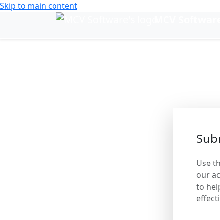
Skip to main content
MCV Softwar
Change language
Help 
Subm
Use th
our ac
to hel
effecti