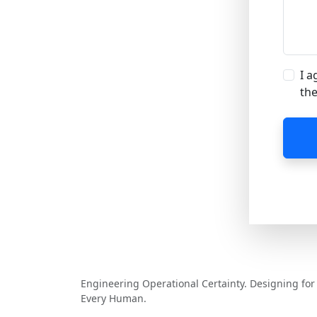
I a
the
MCV Software
Engineering Operational Certainty. Designing for
Every Human.