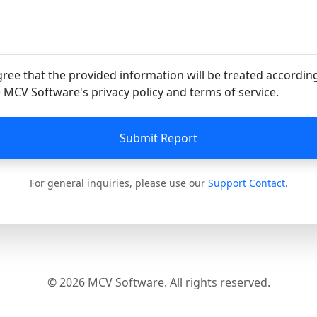
gree that the provided information will be treated accordin
 MCV Software's privacy policy and terms of service.
Submit Report
For general inquiries, please use our
Support Contact
.
© 2026 MCV Software. All rights reserved.