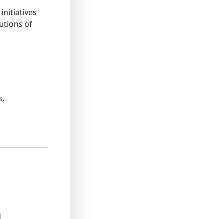
nitiatives
utions of
s.