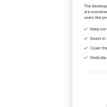
The developm
are sustaine
users like yo
Keep our 
Invest in 
Cover the
Dedicate 