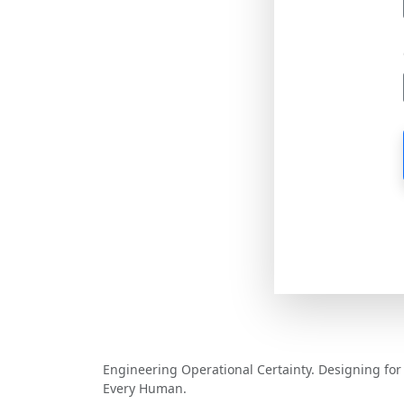
MCV Software
Engineering Operational Certainty. Designing for
Every Human.