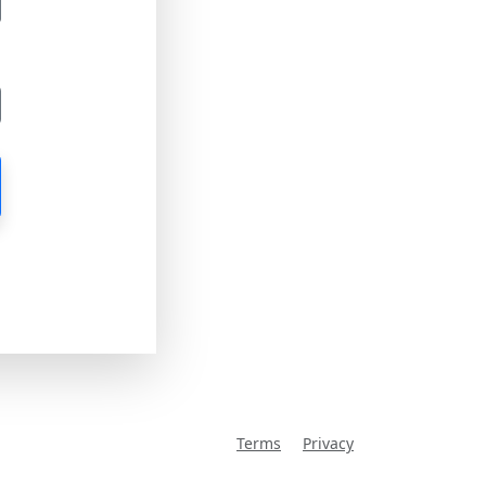
Terms
Privacy