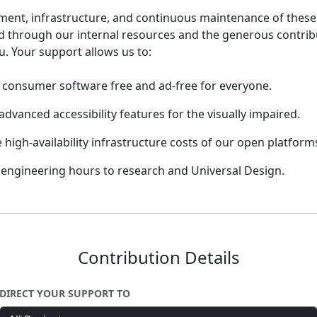
ent, infrastructure, and continuous maintenance of these i
d through our internal resources and the generous contrib
u. Your support allows us to:
consumer software free and ad-free for everyone.
advanced accessibility features for the visually impaired.
 high-availability infrastructure costs of our open platform
engineering hours to research and Universal Design.
Contribution Details
DIRECT YOUR SUPPORT TO