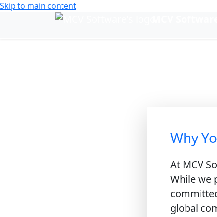
Skip to main content
MCV Softwar
Change language
Su
Sustaini
Why Yo
At MCV Sof
While we p
committed 
global com