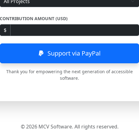
CONTRIBUTION AMOUNT (USD)
$
Support via PayPal
Thank you for empowering the next generation of accessible
software.
© 2026 MCV Software. All rights reserved.