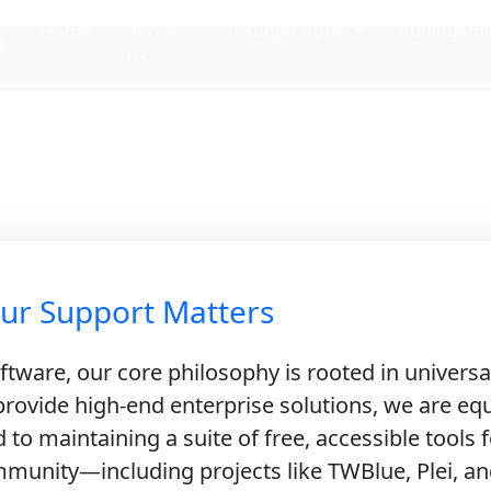
Home
About
Consumer Apps
Audiogam
e
Us
pport Our Miss
ng Accessible Engineering & Open In
ur Support Matters
tware, our core philosophy is rooted in universa
rovide high-end enterprise solutions, we are equ
to maintaining a suite of free, accessible tools f
munity—including projects like TWBlue, Plei, and