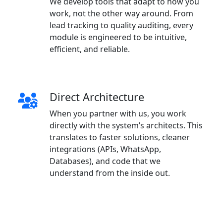
We develop tools that adapt to how you
work, not the other way around. From
lead tracking to quality auditing, every
module is engineered to be intuitive,
efficient, and reliable.
Direct Architecture
When you partner with us, you work
directly with the system’s architects. This
translates to faster solutions, cleaner
integrations (APIs, WhatsApp,
Databases), and code that we
understand from the inside out.