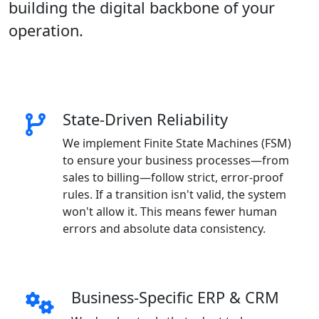
building the digital backbone of your
operation.
State-Driven Reliability
We implement Finite State Machines (FSM)
to ensure your business processes—from
sales to billing—follow strict, error-proof
rules. If a transition isn't valid, the system
won't allow it. This means fewer human
errors and absolute data consistency.
Business-Specific ERP & CRM