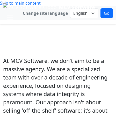
Skip to main content
MCV Software
Change language
Change site language
Go
B2B Solutions
Custom Software for Operational
Certainty
At MCV Software, we don't aim to be a
massive agency. We are a specialized
team with over a decade of engineering
experience, focused on designing
systems where data integrity is
paramount. Our approach isn't about
selling 'off-the-shelf' software; it’s about