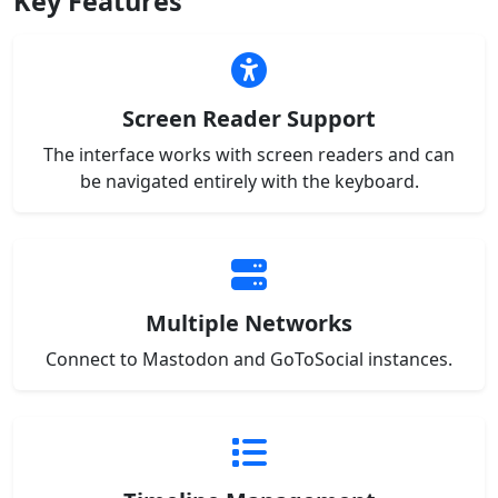
Key Features
Screen Reader Support
The interface works with screen readers and can
be navigated entirely with the keyboard.
Multiple Networks
Connect to Mastodon and GoToSocial instances.