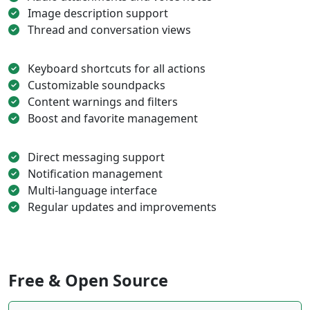
Image description support
Thread and conversation views
Keyboard shortcuts for all actions
Customizable soundpacks
Content warnings and filters
Boost and favorite management
Direct messaging support
Notification management
Multi-language interface
Regular updates and improvements
Free & Open Source