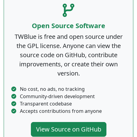
Open Source Software
TWBlue is free and open source under
the GPL license. Anyone can view the
source code on GitHub, contribute
improvements, or create their own
version.
No cost, no ads, no tracking
Community-driven development
Transparent codebase
Accepts contributions from anyone
View Source on GitHub