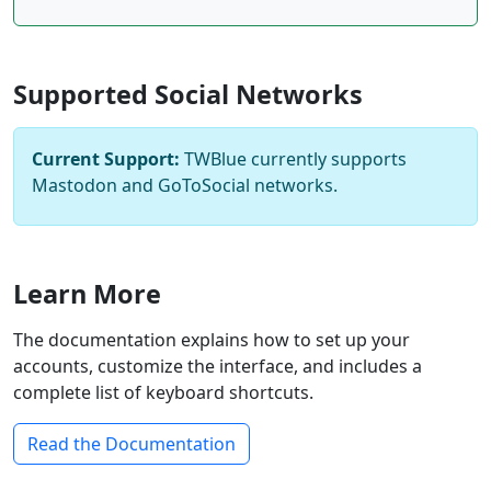
Supported Social Networks
Current Support:
TWBlue currently supports
Mastodon and GoToSocial networks.
Learn More
The documentation explains how to set up your
accounts, customize the interface, and includes a
complete list of keyboard shortcuts.
Read the Documentation