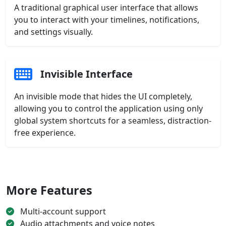
A traditional graphical user interface that allows
you to interact with your timelines, notifications,
and settings visually.
Invisible Interface
An invisible mode that hides the UI completely,
allowing you to control the application using only
global system shortcuts for a seamless, distraction-
free experience.
More Features
Multi-account support
Audio attachments and voice notes