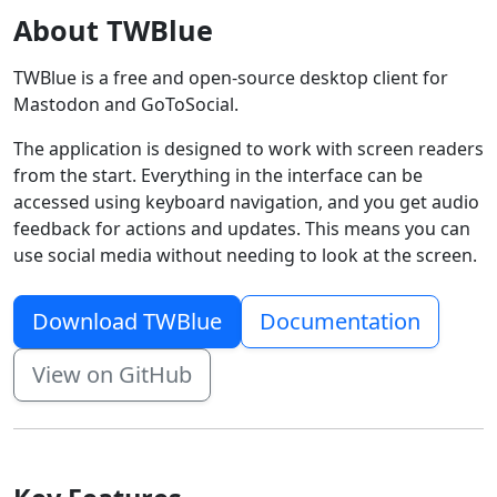
About TWBlue
TWBlue is a free and open-source desktop client for
Mastodon and GoToSocial.
The application is designed to work with screen readers
from the start. Everything in the interface can be
accessed using keyboard navigation, and you get audio
feedback for actions and updates. This means you can
use social media without needing to look at the screen.
Download TWBlue
Documentation
View on GitHub