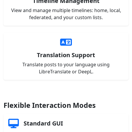
Timeline Management
View and manage multiple timelines: home, local,
federated, and your custom lists.
Translation Support
Translate posts to your language using
LibreTranslate or DeepL.
Flexible Interaction Modes
Standard GUI