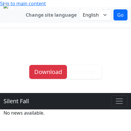
Skip to main content
MCV Software
Change language
Change site language
Go
Silent Fall
Survive the Horde
Download
Rankings
Silent Fall
Silent Fall sub navigation
No news available.