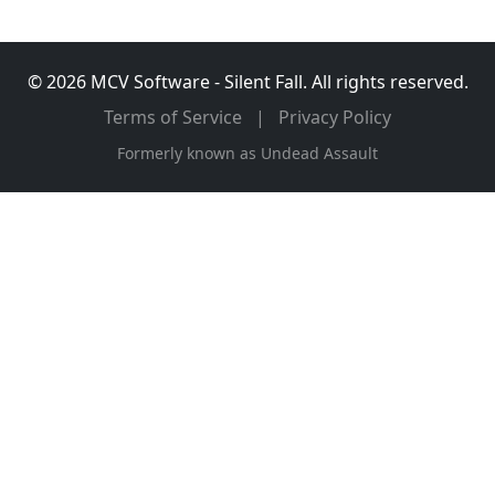
© 2026 MCV Software - Silent Fall. All rights reserved.
Terms of Service
|
Privacy Policy
Formerly known as Undead Assault