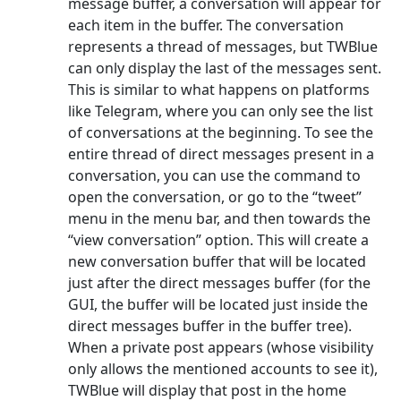
message buffer, a conversation will appear for
each item in the buffer. The conversation
represents a thread of messages, but TWBlue
can only display the last of the messages sent.
This is similar to what happens on platforms
like Telegram, where you can only see the list
of conversations at the beginning. To see the
entire thread of direct messages present in a
conversation, you can use the command to
open the conversation, or go to the “tweet”
menu in the menu bar, and then towards the
“view conversation” option. This will create a
new conversation buffer that will be located
just after the direct messages buffer (for the
GUI, the buffer will be located just inside the
direct messages buffer in the buffer tree).
When a private post appears (whose visibility
only allows the mentioned accounts to see it),
TWBlue will display that post in the home