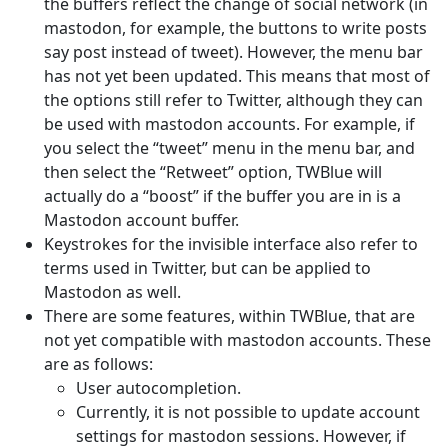
the buffers reflect the change of social network (in
mastodon, for example, the buttons to write posts
say post instead of tweet). However, the menu bar
has not yet been updated. This means that most of
the options still refer to Twitter, although they can
be used with mastodon accounts. For example, if
you select the “tweet” menu in the menu bar, and
then select the “Retweet” option, TWBlue will
actually do a “boost” if the buffer you are in is a
Mastodon account buffer.
Keystrokes for the invisible interface also refer to
terms used in Twitter, but can be applied to
Mastodon as well.
There are some features, within TWBlue, that are
not yet compatible with mastodon accounts. These
are as follows:
User autocompletion.
Currently, it is not possible to update account
settings for mastodon sessions. However, if