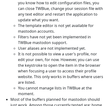
you know how to edit configuration files, you
can close TWBlue, change your session file with
any text editor and restart the application to
update what you want.
The template editor is not yet available for
mastodon accounts.
Filters have not yet been implemented in
TWBlue mastodon support.
User aliases are not implemented yet.
It is not possible to view a user’s profile, nor
edit your own, for now. However, you can use
the keystroke to open the item in the browser
when focusing a user to access their profile
website. This only works in buffers where users
are listed.
You cannot manage lists in TWBlue at the
moment.
Most of the buffers planned for mastodon should
just work. Among those currently tested are: home