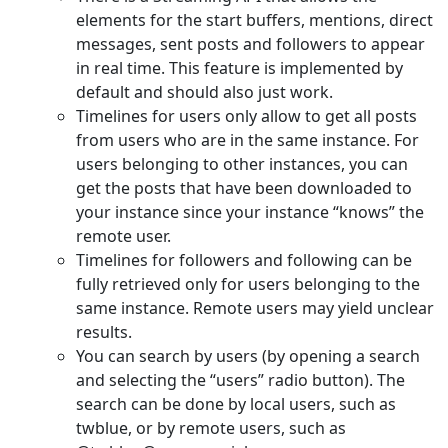
elements for the start buffers, mentions, direct
messages, sent posts and followers to appear
in real time. This feature is implemented by
default and should also just work.
Timelines for users only allow to get all posts
from users who are in the same instance. For
users belonging to other instances, you can
get the posts that have been downloaded to
your instance since your instance “knows” the
remote user.
Timelines for followers and following can be
fully retrieved only for users belonging to the
same instance. Remote users may yield unclear
results.
You can search by users (by opening a search
and selecting the “users” radio button). The
search can be done by local users, such as
twblue, or by remote users, such as