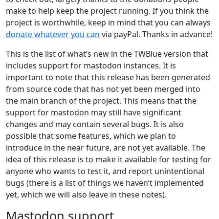
make to help keep the project running. If you think the
project is worthwhile, keep in mind that you can always
donate whatever you can
via payPal. Thanks in advance!
This is the list of what’s new in the TWBlue version that
includes support for mastodon instances. It is
important to note that this release has been generated
from source code that has not yet been merged into
the main branch of the project. This means that the
support for mastodon may still have significant
changes and may contain several bugs. It is also
possible that some features, which we plan to
introduce in the near future, are not yet available. The
idea of this release is to make it available for testing for
anyone who wants to test it, and report unintentional
bugs (there is a list of things we haven’t implemented
yet, which we will also leave in these notes).
Mastodon support