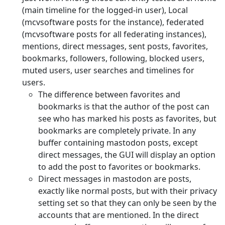
(main timeline for the logged-in user), Local
(mcvsoftware posts for the instance), federated
(mcvsoftware posts for all federating instances),
mentions, direct messages, sent posts, favorites,
bookmarks, followers, following, blocked users,
muted users, user searches and timelines for
users.
The difference between favorites and
bookmarks is that the author of the post can
see who has marked his posts as favorites, but
bookmarks are completely private. In any
buffer containing mastodon posts, except
direct messages, the GUI will display an option
to add the post to favorites or bookmarks.
Direct messages in mastodon are posts,
exactly like normal posts, but with their privacy
setting set so that they can only be seen by the
accounts that are mentioned. In the direct