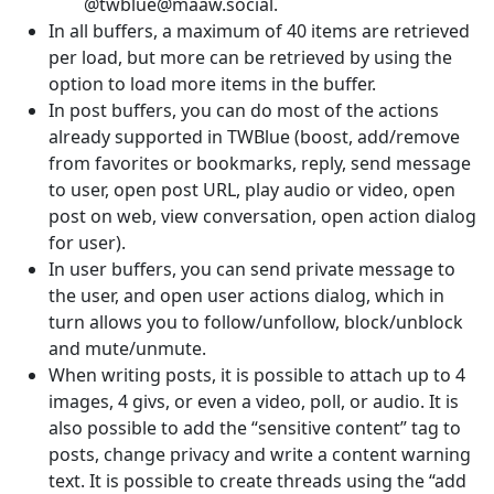
@twblue@maaw.social.
In all buffers, a maximum of 40 items are retrieved
per load, but more can be retrieved by using the
option to load more items in the buffer.
In post buffers, you can do most of the actions
already supported in TWBlue (boost, add/remove
from favorites or bookmarks, reply, send message
to user, open post URL, play audio or video, open
post on web, view conversation, open action dialog
for user).
In user buffers, you can send private message to
the user, and open user actions dialog, which in
turn allows you to follow/unfollow, block/unblock
and mute/unmute.
When writing posts, it is possible to attach up to 4
images, 4 givs, or even a video, poll, or audio. It is
also possible to add the “sensitive content” tag to
posts, change privacy and write a content warning
text. It is possible to create threads using the “add