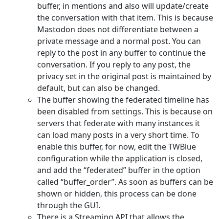
buffer, in mentions and also will update/create
the conversation with that item. This is because
Mastodon does not differentiate between a
private message and a normal post. You can
reply to the post in any buffer to continue the
conversation. If you reply to any post, the
privacy set in the original post is maintained by
default, but can also be changed.
The buffer showing the federated timeline has
been disabled from settings. This is because on
servers that federate with many instances it
can load many posts in a very short time. To
enable this buffer, for now, edit the TWBlue
configuration while the application is closed,
and add the “federated” buffer in the option
called “buffer_order”. As soon as buffers can be
shown or hidden, this process can be done
through the GUI.
There is a Streaming API that allows the