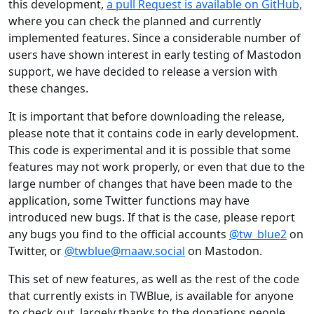
this development,
a pull Request is available on GitHub,
where you can check the planned and currently
implemented features. Since a considerable number of
users have shown interest in early testing of Mastodon
support, we have decided to release a version with
these changes.
It is important that before downloading the release,
please note that it contains code in early development.
This code is experimental and it is possible that some
features may not work properly, or even that due to the
large number of changes that have been made to the
application, some Twitter functions may have
introduced new bugs. If that is the case, please report
any bugs you find to the official accounts
@tw_blue2
on
Twitter, or
@twblue@maaw.social
on Mastodon.
This set of new features, as well as the rest of the code
that currently exists in TWBlue, is available for anyone
to check out, largely thanks to the donations people