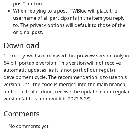
post” button.
When replying to a post, TWBlue will place the
username of all participants in the item you reply
to. The privacy options will default to those of the
original post.
Download
Currently, we have released this preview version only in
64-bit, portable version. This version will not receive
automatic updates, as it is not part of our regular
development cycle. The recommendation is to use this
version until the code is merged into the main branch,
and once that is done, receive the update in our regular
version (at this moment it is 2022.8.28).
Comments
No comments yet.