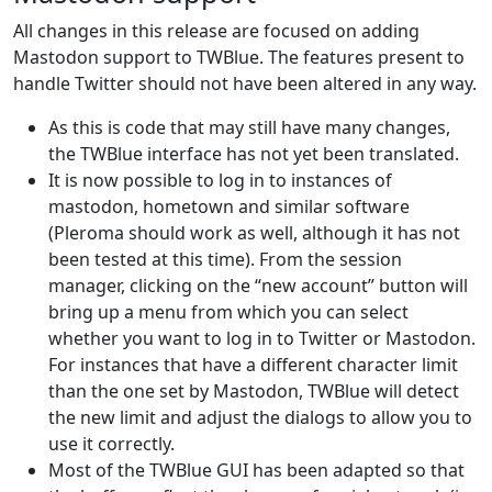
All changes in this release are focused on adding
Mastodon support to TWBlue. The features present to
handle Twitter should not have been altered in any way.
As this is code that may still have many changes,
the TWBlue interface has not yet been translated.
It is now possible to log in to instances of
mastodon, hometown and similar software
(Pleroma should work as well, although it has not
been tested at this time). From the session
manager, clicking on the “new account” button will
bring up a menu from which you can select
whether you want to log in to Twitter or Mastodon.
For instances that have a different character limit
than the one set by Mastodon, TWBlue will detect
the new limit and adjust the dialogs to allow you to
use it correctly.
Most of the TWBlue GUI has been adapted so that