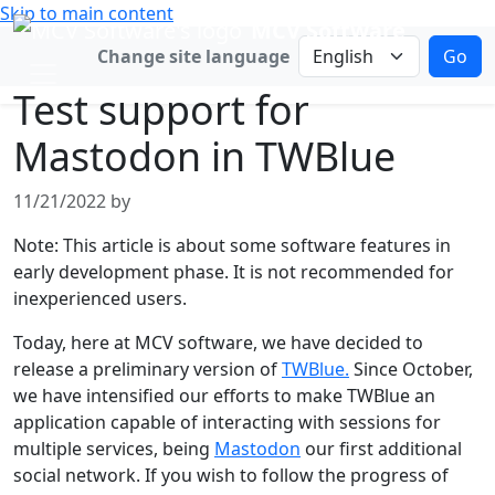
Skip to main content
MCV Software
Change language
Change site language
Go
Test support for
Mastodon in TWBlue
11/21/2022 by
Note: This article is about some software features in
early development phase. It is not recommended for
inexperienced users.
Today, here at MCV software, we have decided to
release a preliminary version of
TWBlue.
Since October,
we have intensified our efforts to make TWBlue an
application capable of interacting with sessions for
multiple services, being
Mastodon
our first additional
social network. If you wish to follow the progress of