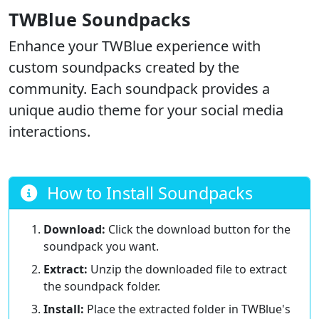
TWBlue Soundpacks
Enhance your TWBlue experience with
custom soundpacks created by the
community. Each soundpack provides a
unique audio theme for your social media
interactions.
How to Install Soundpacks
Download:
Click the download button for the
soundpack you want.
Extract:
Unzip the downloaded file to extract
the soundpack folder.
Install:
Place the extracted folder in TWBlue's