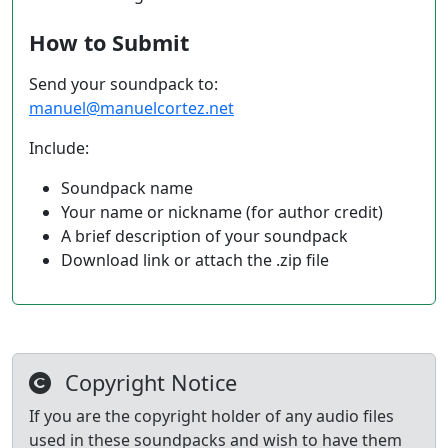
How to Submit
Send your soundpack to:
manuel@manuelcortez.net
Include:
Soundpack name
Your name or nickname (for author credit)
A brief description of your soundpack
Download link or attach the .zip file
Copyright Notice
If you are the copyright holder of any audio files
used in these soundpacks and wish to have them