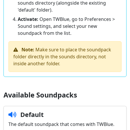
sounds directory (alongside the existing
'default' folder).
Activate:
Open TWBlue, go to Preferences >
Sound settings, and select your new
soundpack from the list.
Note:
Make sure to place the soundpack
folder directly in the sounds directory, not
inside another folder.
Available Soundpacks
Default
The default soundpack that comes with TWBlue.