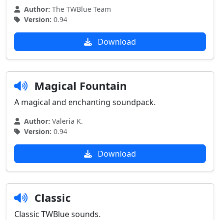
Author:
The TWBlue Team
Version:
0.94
Download
Magical Fountain
A magical and enchanting soundpack.
Author:
Valeria K.
Version:
0.94
Download
Classic
Classic TWBlue sounds.