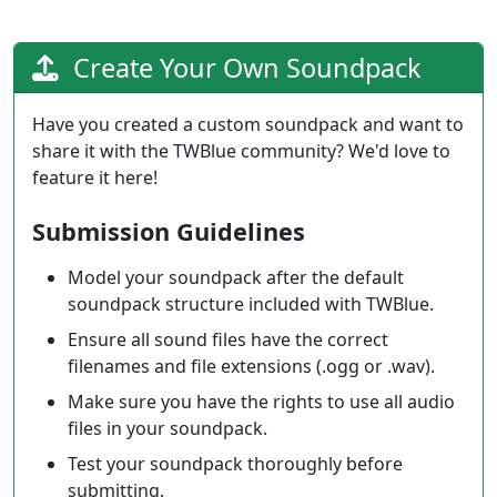
Create Your Own Soundpack
Have you created a custom soundpack and want to
share it with the TWBlue community? We'd love to
feature it here!
Submission Guidelines
Model your soundpack after the default
soundpack structure included with TWBlue.
Ensure all sound files have the correct
filenames and file extensions (.ogg or .wav).
Make sure you have the rights to use all audio
files in your soundpack.
Test your soundpack thoroughly before
submitting.