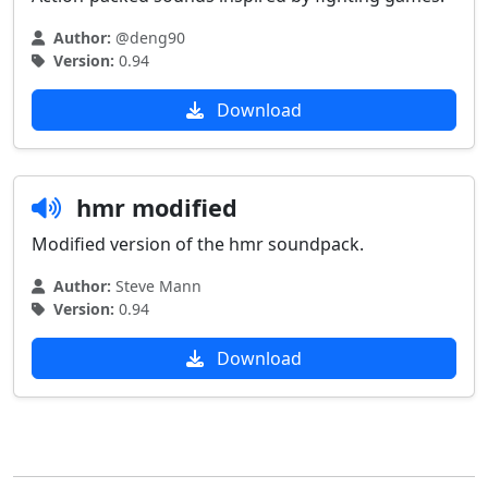
Author:
@deng90
Version:
0.94
Download
hmr modified
Modified version of the hmr soundpack.
Author:
Steve Mann
Version:
0.94
Download