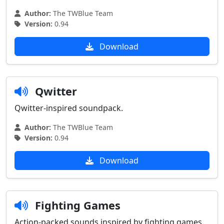
Author:
The TWBlue Team
Version:
0.94
Download
Qwitter
Qwitter-inspired soundpack.
Author:
The TWBlue Team
Version:
0.94
Download
Fighting Games
Action-packed sounds inspired by fighting games.